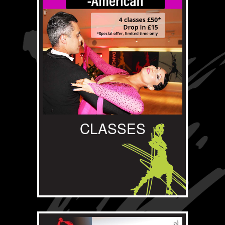
CLASSES