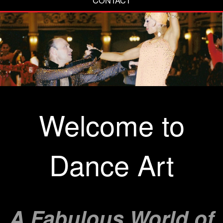
Welcome to
Dance Art
A Fabulous World of