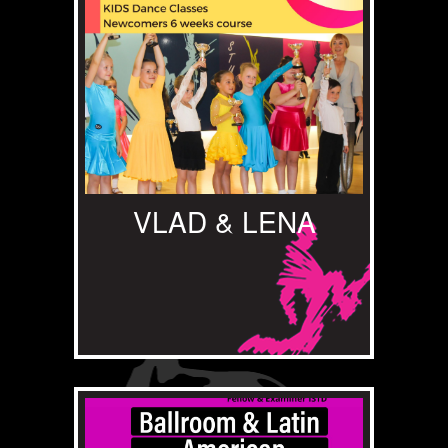
VLAD & LENA