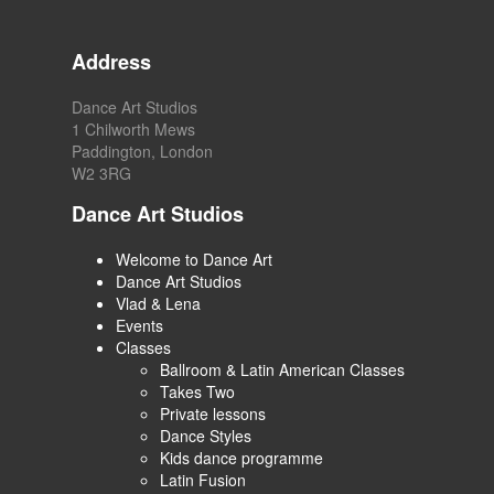
Address
Dance Art Studios
1 Chilworth Mews
Paddington, London
W2 3RG
Dance Art Studios
Welcome to Dance Art
Dance Art Studios
Vlad & Lena
Events
Classes
Ballroom & Latin American Classes
Takes Two
Private lessons
Dance Styles
Kids dance programme
Latin Fusion