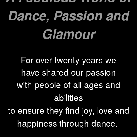
Dance, Passion and
Glamour
For over twenty years we
have shared our passion
with people of all ages and
abilities
to ensure they find joy, love and
happiness through
dance.