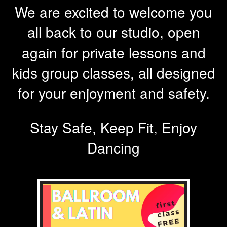
We are excited to welcome you
all back to our studio, open
again for private lessons and
kids group classes, all designed
for your enjoyment and safety.
Stay Safe, Keep Fit, Enjoy
Dancing