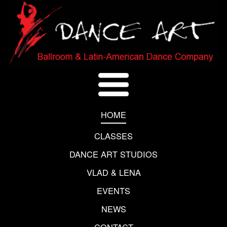
HOME
CLASSES
DANCE ART STUDIOS
VLAD & LENA
EVENTS
NEWS
CONTACT