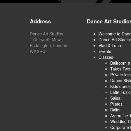
Address
Dance Art Studio
Dance Art Studios
Welcome to Danc
1 Chilworth Mews
Dance Art Studio
Paddington, London
Vlad & Lena
W2 3RG
Events
Classes
Ballroom &
Takes Two
Private les
Dance Styl
Kids danc
Latin Fusi
Salsa
Pilates
Ballet
Argentine 
Wedding D
Corporate 