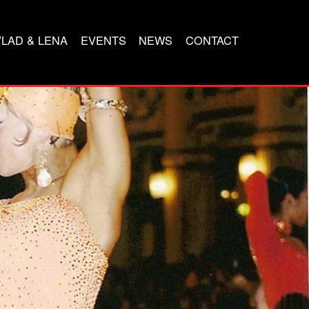
VLAD & LENA
EVENTS
NEWS
CONTACT