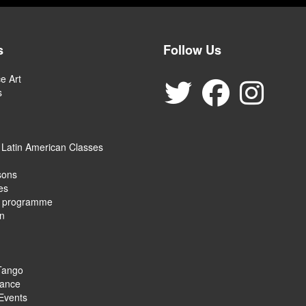
s
Follow Us
e Art
s
 Latin American Classes
sons
es
e programme
on
Tango
ance
Events