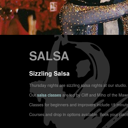
SALSA
Sizzling Salsa
Thursday nights are sizzling salsa nights at our studio.
Our
salsa classes
are led by Cliff and Miho of the Maw
Classes for beginners and improvers include 15 minutes 
Courses and drop in options available. Book your plac