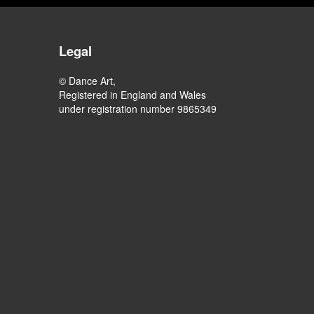
Legal
© Dance Art,
Registered in England and Wales
under registration number 9865349