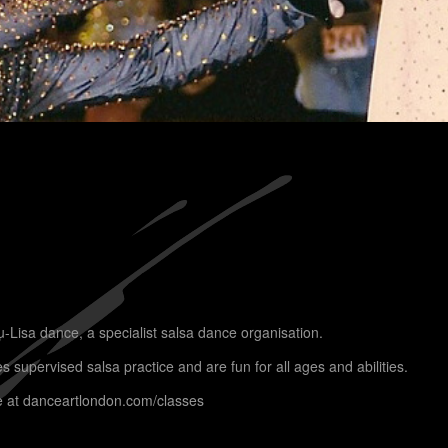
u-Lisa dance, a specialist salsa dance organisation.
supervised salsa practice and are fun for all ages and abilities.
e at
danceartlondon.com/classes