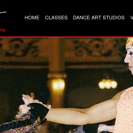
HOME
CLASSES
DANCE ART STUDIOS