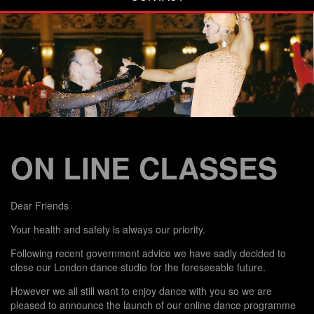
ON LINE CLASSES
Dear Friends
Your health and safety is always our priority.
Following recent government advice we have sadly decided to
close our London dance studio for the foreseeable future.
However we all still want to enjoy dance with you so we are
pleased to announce the launch of our online dance programme