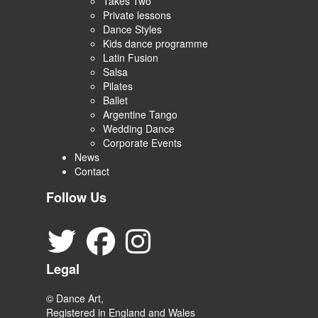
Takes Two
Private lessons
Dance Styles
Kids dance programme
Latin Fusion
Salsa
Pilates
Ballet
Argentine Tango
Wedding Dance
Corporate Events
News
Contact
Follow Us
Legal
© Dance Art,
Registered in England and Wales