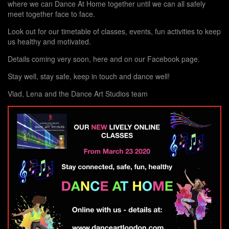
where we can Dance At Home together until we can all safely
meet together face to face.
Look out for our timetable of classes, events, fun activities to keep
us healthy and motivated.
Details coming very soon, here and on our Facebook page.
Stay well, stay safe, keep in touch and dance well!
Vlad, Lena and the Dance Art Studios team