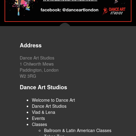
Address
Dance Art Studios
1 Chilworth Mews
Paddington, London
W2 3RG
Dance Art Studios
Welcome to Dance Art
Dance Art Studios
Vlad & Lena
Events
Classes
Ballroom & Latin American Classes