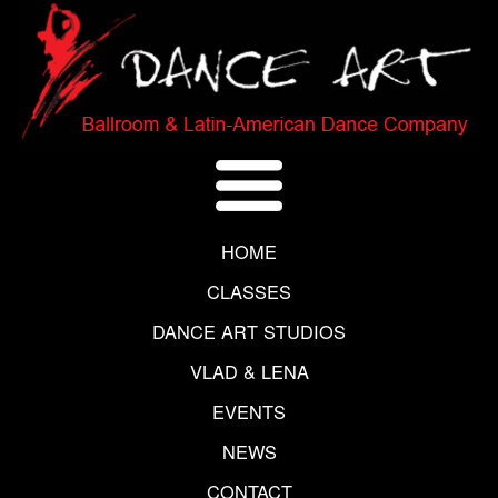
HOME
CLASSES
DANCE ART STUDIOS
VLAD & LENA
EVENTS
NEWS
CONTACT